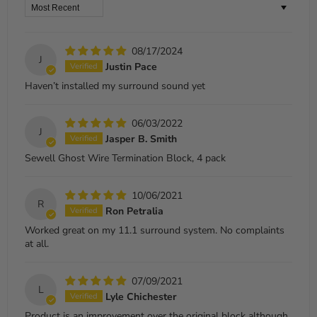
Sort by
08/17/2024
J
Justin Pace
Haven’t installed my surround sound yet
06/03/2022
J
Jasper B. Smith
Sewell Ghost Wire Termination Block, 4 pack
10/06/2021
R
Ron Petralia
Worked great on my 11.1 surround system. No complaints
at all.
07/09/2021
L
Lyle Chichester
Product is an improvement over the original block although