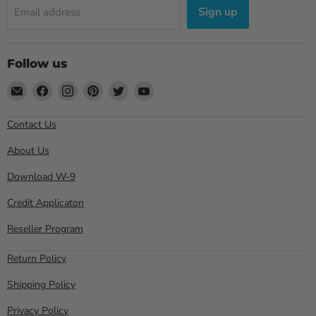
Sign up
Email address
Follow us
Email
Find
Find
Find
Find
Find
Sewell
us
us
us
us
us
Direct
on
on
on
on
on
Contact Us
Facebook
Instagram
Pinterest
Twitter
YouTube
About Us
Download W-9
Credit Applicaton
Reseller Program
Return Policy
Shipping Policy
Privacy Policy