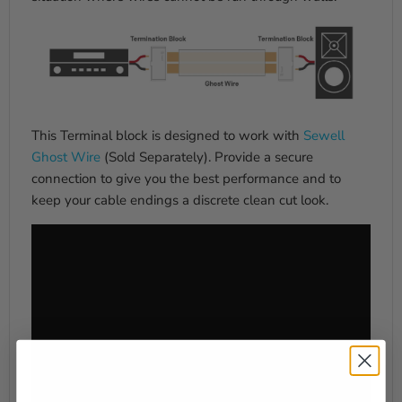
This Terminal block is designed to work with
Sewell
Ghost Wire
(Sold Separately). Provide a secure
connection to give you the best performance and to
keep your cable endings a discrete clean cut look.