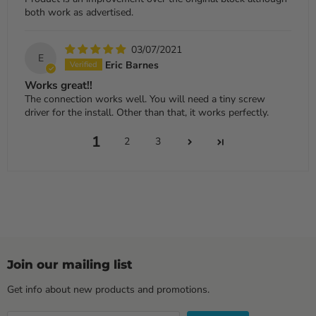
both work as advertised.
03/07/2021
E
Eric Barnes
Works great!!
The connection works well. You will need a tiny screw
driver for the install. Other than that, it works perfectly.
1
2
3
Join our mailing list
Get info about new products and promotions.