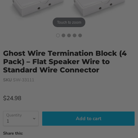
Touch to zoom
Ghost Wire Termination Block (4
Pack) – Flat Speaker Wire to
Standard Wire Connector
SKU
SW-33111
Current price
$24.98
Quantity
Add to cart
Share this: