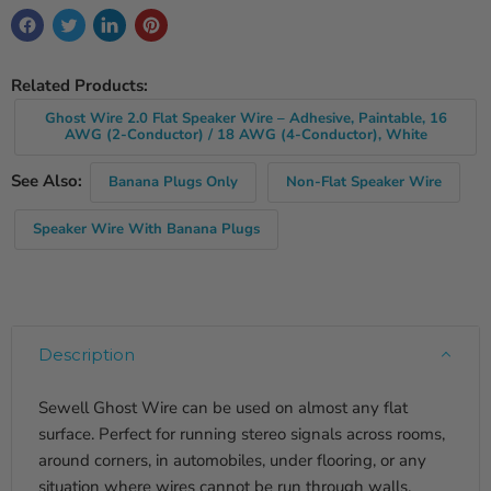
Related Products:
Ghost Wire 2.0 Flat Speaker Wire – Adhesive, Paintable, 16
AWG (2-Conductor) / 18 AWG (4-Conductor), White
See Also:
Banana Plugs Only
Non-Flat Speaker Wire
Speaker Wire With Banana Plugs
Description
Sewell Ghost Wire can be used on almost any flat
surface. Perfect for running stereo signals across rooms,
around corners, in automobiles, under flooring, or any
situation where wires cannot be run through walls.