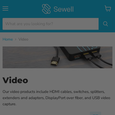
Menu
View
cart
Home
Video
Video
Our video products include HDMI cables, switches, splitters,
extenders and adapters, DisplayPort over fiber, and USB video
capture.