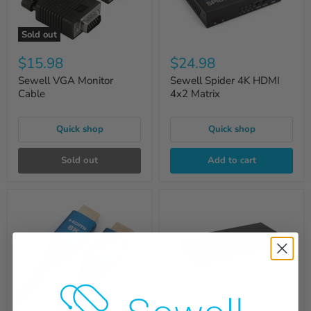
Sold out
$15.98
$24.98
Sewell VGA Monitor
Sewell Spider 4K HDMI
Cable
4x2 Matrix
Quick shop
Quick shop
Sold out
Add to cart