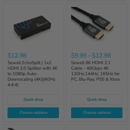
$12.98
$9.99
-
$12.98
Sewell EchoSplit | 1x2
Sewell 8K HDMI 2.1
HDMI 2.0 Splitter with 4K
Cable - 48Gbps 4K
to 1080p Auto-
120Hz,144Hz, 165Hz for
Downscaling (4K@60Hz
PC, Blu-Ray, PS5 & Xbox
4:4:4)
Quick shop
Quick shop
Choose options
Choose options