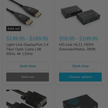
Sold out
$139.95
-
$189.95
$59.95
-
$199.95
Light-Link DisplayPort 1.4
HD-Link HL21, HDMI
Fiber Optic Cable | 8K
Extender/Matrix, 390ft
60Hz, 4K 120Hz
Quick shop
Quick shop
Sold out
Choose options