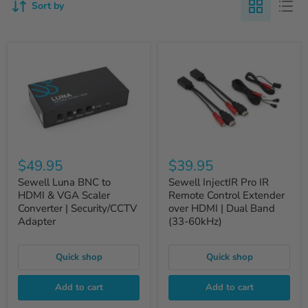
Sort by
$49.95
$39.95
Sewell Luna BNC to
Sewell InjectIR Pro IR
HDMI & VGA Scaler
Remote Control Extender
Converter | Security/CCTV
over HDMI | Dual Band
Adapter
(33-60kHz)
Quick shop
Quick shop
Add to cart
Add to cart