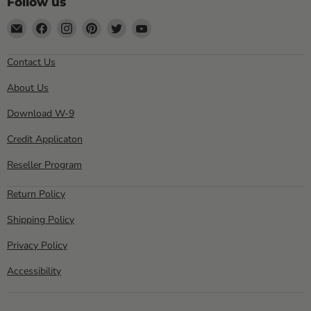
Follow us
Email
Find
Find
Find
Find
Find
Sewell
us
us
us
us
us
Direct
on
on
on
on
on
Contact Us
Facebook
Instagram
Pinterest
Twitter
YouTube
About Us
Download W-9
Credit Applicaton
Reseller Program
Return Policy
Shipping Policy
Privacy Policy
Accessibility