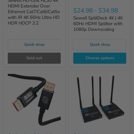
Sewell HD-Link HL30 4K
HDMI Extender Over
$24.98
-
$34.98
Ethernet Cat7/Cat6/Cat5e
with IR 4K 60Hz Ultra HD
Sewell SplitDeck 4K | 4K
HDR HDCP 2.2
60Hz HDMI Splitter with
1080p Downscaling
Quick shop
Quick shop
Sold out
Choose options