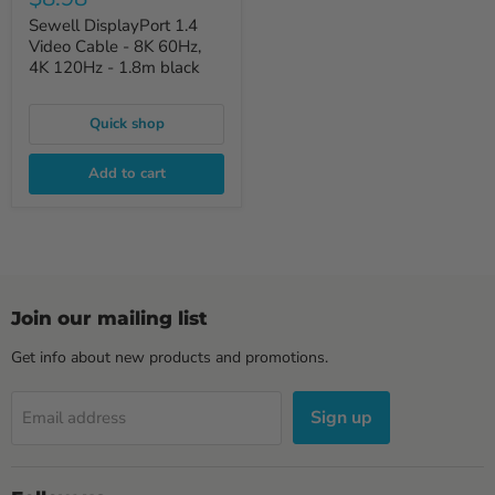
Sewell DisplayPort 1.4
Video Cable - 8K 60Hz,
4K 120Hz - 1.8m black
Quick shop
Add to cart
Join our mailing list
Get info about new products and promotions.
Sign up
Email address