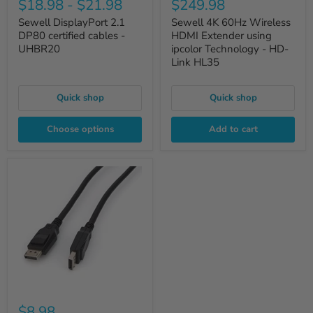
$18.98
-
$21.98
$249.98
Sewell DisplayPort 2.1
Sewell 4K 60Hz Wireless
DP80 certified cables -
HDMI Extender using
UHBR20
ipcolor Technology - HD-
Link HL35
Quick shop
Quick shop
Choose options
Add to cart
$8.98