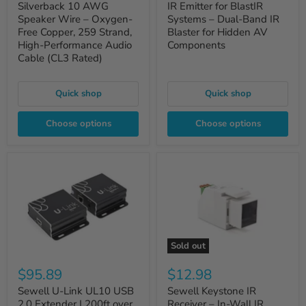
Silverback 10 AWG
IR Emitter for BlastIR
Speaker Wire – Oxygen-
Systems – Dual-Band IR
Free Copper, 259 Strand,
Blaster for Hidden AV
High-Performance Audio
Components
Cable (CL3 Rated)
Quick shop
Quick shop
Choose options
Choose options
Sold out
$95.89
$12.98
Sewell U-Link UL10 USB
Sewell Keystone IR
2.0 Extender | 200ft over
Receiver – In-Wall IR