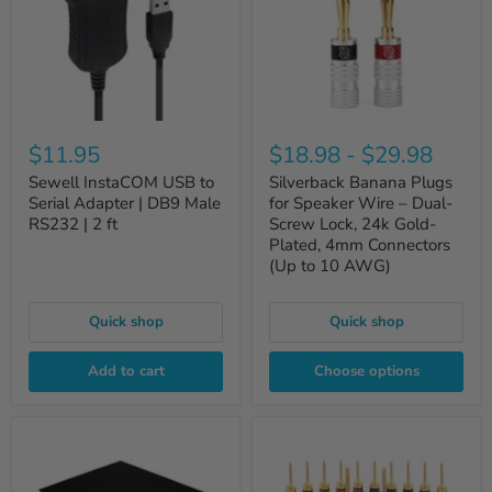
$11.95
$18.98
-
$29.98
Sewell InstaCOM USB to
Silverback Banana Plugs
Serial Adapter | DB9 Male
for Speaker Wire – Dual-
RS232 | 2 ft
Screw Lock, 24k Gold-
Plated, 4mm Connectors
(Up to 10 AWG)
Quick shop
Quick shop
Add to cart
Choose options