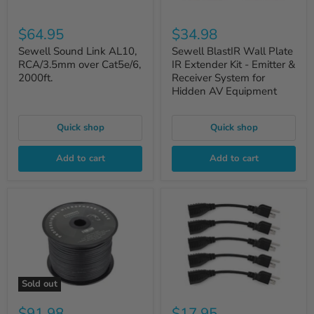
$64.95
$34.98
Sewell Sound Link AL10,
Sewell BlastIR Wall Plate
RCA/3.5mm over Cat5e/6,
IR Extender Kit - Emitter &
2000ft.
Receiver System for
Hidden AV Equipment
Quick shop
Quick shop
Add to cart
Add to cart
Sold out
$91.98
$17.95