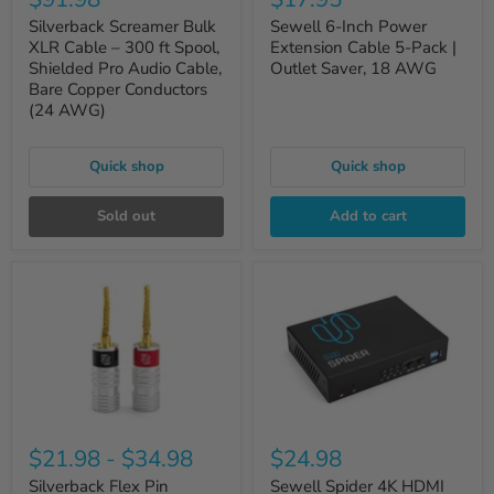
Silverback Screamer Bulk
Sewell 6-Inch Power
XLR Cable – 300 ft Spool,
Extension Cable 5-Pack |
Shielded Pro Audio Cable,
Outlet Saver, 18 AWG
Bare Copper Conductors
(24 AWG)
Quick shop
Quick shop
Sold out
Add to cart
$21.98
-
$34.98
$24.98
Silverback Flex Pin
Sewell Spider 4K HDMI