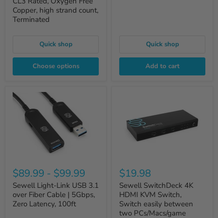
CL3 Rated, Oxygen Free
Copper, high strand count,
Terminated
Quick shop
Quick shop
Choose options
Add to cart
$89.99
-
$99.99
$19.98
Sewell Light-Link USB 3.1
Sewell SwitchDeck 4K
over Fiber Cable | 5Gbps,
HDMI KVM Switch,
Zero Latency, 100ft
Switch easily between
two PCs/Macs/game