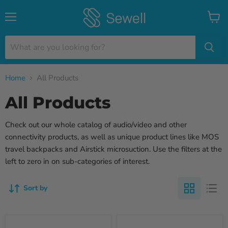
Menu
View
cart
Home
All Products
All Products
Check out our whole catalog of audio/video and other
connectivity products, as well as unique product lines like MOS
travel backpacks and Airstick microsuction. Use the filters at the
left to zero in on sub-categories of interest.
Sort by