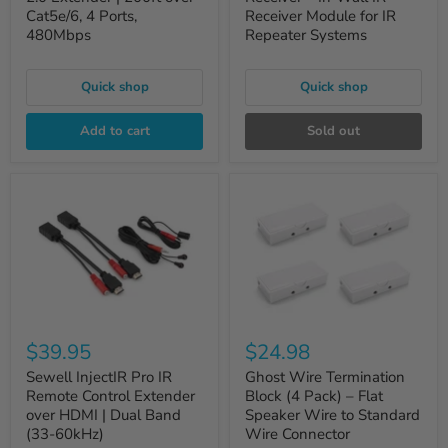
Cat5e/6, 4 Ports,
Receiver Module for IR
480Mbps
Repeater Systems
Quick shop
Quick shop
Add to cart
Sold out
$39.95
$24.98
Sewell InjectIR Pro IR
Ghost Wire Termination
Remote Control Extender
Block (4 Pack) – Flat
over HDMI | Dual Band
Speaker Wire to Standard
(33-60kHz)
Wire Connector