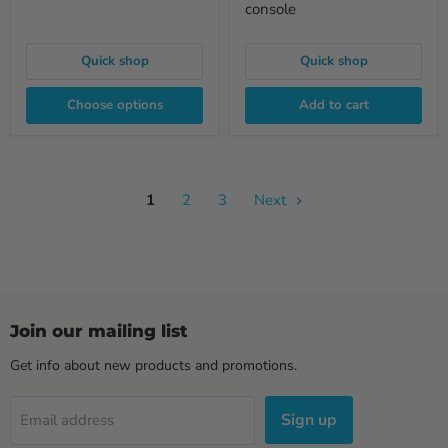
console
Quick shop
Quick shop
Choose options
Add to cart
1
2
3
Next
Join our mailing list
Get info about new products and promotions.
Sign up
Email address