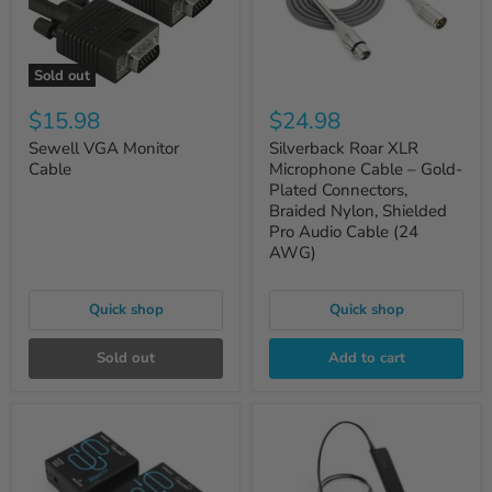
Sold out
$15.98
$24.98
Sewell VGA Monitor
Silverback Roar XLR
Cable
Microphone Cable – Gold-
Plated Connectors,
Braided Nylon, Shielded
Pro Audio Cable (24
AWG)
Quick shop
Quick shop
Sold out
Add to cart