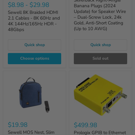
Silverback Right-Angle
$8.98
-
$29.98
Banana Plugs (2024
Update) for Speaker Wire
Sewell 8K Braided HDMI
– Dual-Screw Lock, 24k
2.1 Cables - 8K 60Hz and
Gold, Anti-Short Coating
4K 144Hz/165Hz HDR -
(Up to 10 AWG)
48Gbps
Quick shop
Quick shop
Choose options
Sold out
$19.98
$499.98
Sewell MOS Nest, Slim
Prologix GPIB to Ethernet