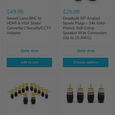
$49.95
$25.98
Sewell Luna BNC to
Deadbolt 30° Angled
HDMI & VGA Scaler
Spade Plugs – 24k Gold-
Converter | Security/CCTV
Plated, Self-Crimp
Adapter
Speaker Wire Connectors
(Up to 10 AWG)
Quick shop
Quick shop
Add to cart
Choose options