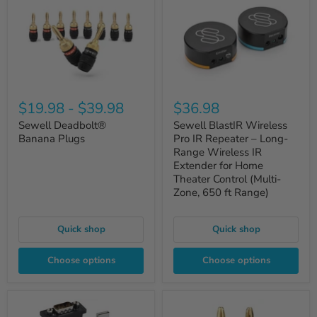
$19.98
-
$39.98
$36.98
Sewell Deadbolt®
Sewell BlastIR Wireless
Banana Plugs
Pro IR Repeater – Long-
Range Wireless IR
Extender for Home
Theater Control (Multi-
Zone, 650 ft Range)
Quick shop
Quick shop
Choose options
Choose options