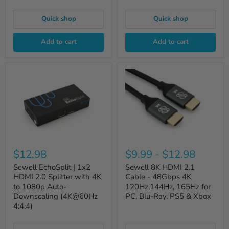
Quick shop
Quick shop
Add to cart
Add to cart
$12.98
$9.99
-
$12.98
Sewell EchoSplit | 1x2
Sewell 8K HDMI 2.1
HDMI 2.0 Splitter with 4K
Cable - 48Gbps 4K
to 1080p Auto-
120Hz,144Hz, 165Hz for
Downscaling (4K@60Hz
PC, Blu-Ray, PS5 & Xbox
4:4:4)