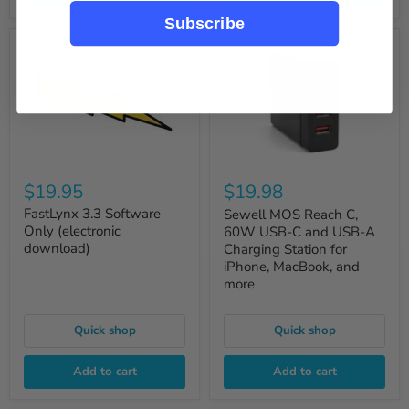
Subscribe
$19.95
$19.98
FastLynx 3.3 Software
Sewell MOS Reach C,
Only (electronic
60W USB-C and USB-A
download)
Charging Station for
iPhone, MacBook, and
more
Quick shop
Quick shop
Add to cart
Add to cart