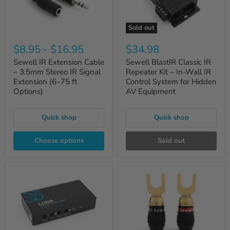
Sold out
$8.95
-
$16.95
$34.98
Sewell IR Extension Cable
Sewell BlastIR Classic IR
– 3.5mm Stereo IR Signal
Repeater Kit – In-Wall IR
Extension (6–75 ft
Control System for Hidden
Options)
AV Equipment
Quick shop
Quick shop
Choose options
Sold out