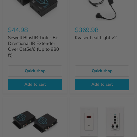
$44.98
$369.98
Sewell BlastIR-Link - Bi-
Kvaser Leaf Light v2
Directional IR Extender
Over Cat5e/6 (Up to 980
ft)
Quick shop
Quick shop
Add to cart
Add to cart