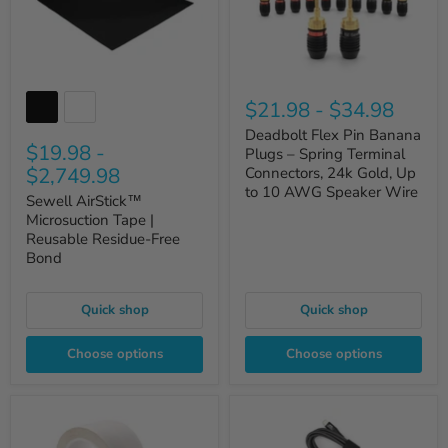
$21.98
-
$34.98
Deadbolt Flex Pin Banana
$19.98
-
Plugs – Spring Terminal
$2,749.98
Connectors, 24k Gold, Up
to 10 AWG Speaker Wire
Sewell AirStick™
Microsuction Tape |
Reusable Residue-Free
Bond
Quick shop
Quick shop
Choose options
Choose options