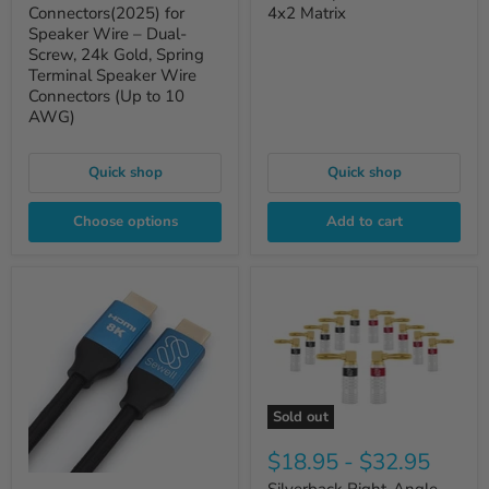
Connectors(2025) for
4x2 Matrix
Speaker Wire – Dual-
Screw, 24k Gold, Spring
Terminal Speaker Wire
Connectors (Up to 10
AWG)
Quick shop
Quick shop
Choose options
Add to cart
Sold out
$18.95
-
$32.95