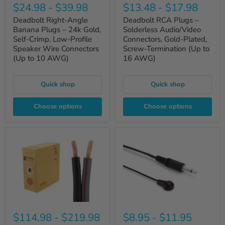
$24.98
-
$39.98
$13.48
-
$17.98
Deadbolt Right-Angle
Deadbolt RCA Plugs –
Banana Plugs – 24k Gold,
Solderless Audio/Video
Self-Crimp, Low-Profile
Connectors, Gold-Plated,
Speaker Wire Connectors
Screw-Termination (Up to
(Up to 10 AWG)
16 AWG)
Quick shop
Quick shop
Choose options
Choose options
$114.98
-
$219.98
$8.95
-
$11.95