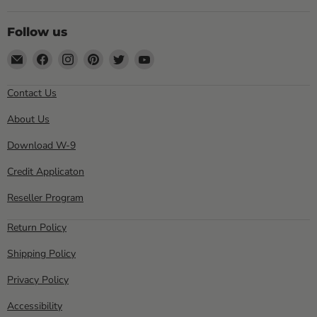
Follow us
Email
Find
Find
Find
Find
Find
Sewell
us
us
us
us
us
Direct
on
on
on
on
on
Contact Us
Facebook
Instagram
Pinterest
Twitter
YouTube
About Us
Download W-9
Credit Applicaton
Reseller Program
Return Policy
Shipping Policy
Privacy Policy
Accessibility