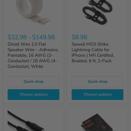
$32.98
-
$149.98
$8.98
Ghost Wire 2.0 Flat
Sewell MOS Strike
Speaker Wire – Adhesive,
Lightning Cable for
Paintable, 16 AWG (2-
iPhone | MFi Certified,
Conductor) / 18 AWG (4-
Braided, 6 ft. 2-Pack
Conductor), White
Quick shop
Quick shop
Choose options
Choose options