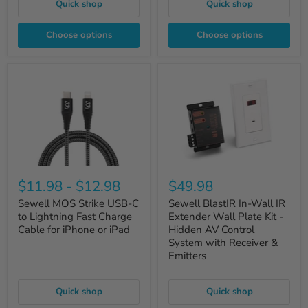
Quick shop
Quick shop
Choose options
Choose options
$11.98
-
$12.98
$49.98
Sewell MOS Strike USB-C
Sewell BlastIR In-Wall IR
to Lightning Fast Charge
Extender Wall Plate Kit -
Cable for iPhone or iPad
Hidden AV Control
System with Receiver &
Emitters
Quick shop
Quick shop