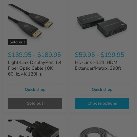
Sold out
$139.95
-
$189.95
$59.95
-
$199.95
Light-Link DisplayPort 1.4
HD-Link HL21, HDMI
Fiber Optic Cable | 8K
Extender/Matrix, 390ft
60Hz, 4K 120Hz
Quick shop
Quick shop
Sold out
Choose options