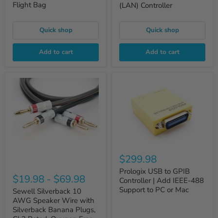
Flight Bag
(LAN) Controller
Quick shop
Quick shop
Add to cart
Add to cart
$299.98
Prologix USB to GPIB
$19.98
-
$69.98
Controller | Add IEEE-488
Support to PC or Mac
Sewell Silverback 10
AWG Speaker Wire with
Silverback Banana Plugs,