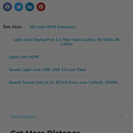
See Also:
HD-Link HDMI Extenders
Light-Link DisplayPort 1.4 Fiber Optic Cable | 8K 60Hz, 4K
120Hz
Light-Link HDMI
Sewell Light-Link USB, USB 3.0 over Fiber
Sewell Sound Link AL10, RCA/3.5mm over Cat5e/6, 2000ft.
Description
Get More Distance