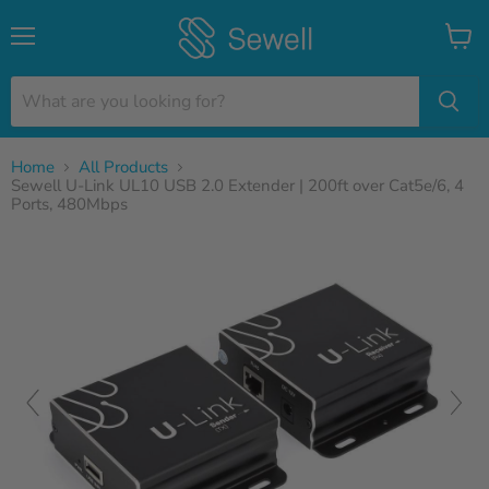
Menu
View
cart
Home
All Products
Sewell U-Link UL10 USB 2.0 Extender | 200ft over Cat5e/6, 4
Ports, 480Mbps