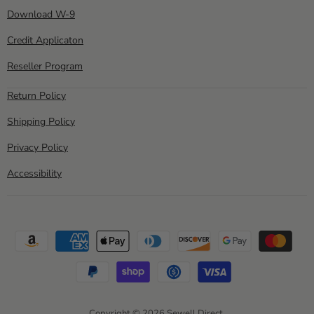
Download W-9
Credit Applicaton
Reseller Program
Return Policy
Shipping Policy
Privacy Policy
Accessibility
Copyright © 2026 Sewell Direct.