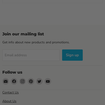
Join our mailing list
Get info about new products and promotions.
Sign up
Email address
Follow us
Email
Find
Find
Find
Find
Find
Sewell
us
us
us
us
us
Direct
on
on
on
on
on
Contact Us
Facebook
Instagram
Pinterest
Twitter
YouTube
About Us