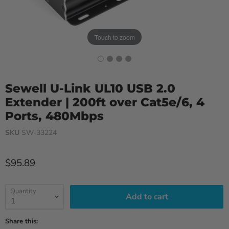
Touch to zoom
Sewell U-Link UL10 USB 2.0
Extender | 200ft over Cat5e/6, 4
Ports, 480Mbps
SKU
SW-33224
Current price
$95.89
Quantity
Add to cart
Share this: