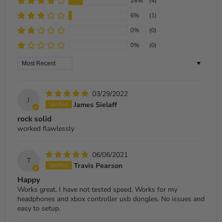
24%
(4)
6%
(1)
0%
(0)
0%
(0)
Sort by
03/29/2022
J
James Sielaff
rock solid
worked flawlessly
06/06/2021
T
Travis Pearson
Happy
Works great. I have not tested speed. Works for my
headphones and xbox controller usb dongles. No issues and
easy to setup.