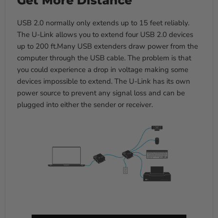
USB 2.0 normally only extends up to 15 feet reliably.
The U-Link allows you to extend four USB 2.0 devices
up to 200 ft.Many USB extenders draw power from the
computer through the USB cable. The problem is that
you could experience a drop in voltage making some
devices impossible to extend. The U-Link has its own
power source to prevent any signal loss and can be
plugged into either the sender or receiver.