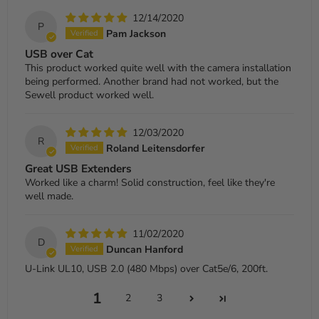
12/14/2020
P
Pam Jackson
USB over Cat
This product worked quite well with the camera installation
being performed. Another brand had not worked, but the
Sewell product worked well.
12/03/2020
R
Roland Leitensdorfer
Great USB Extenders
Worked like a charm! Solid construction, feel like they're
well made.
11/02/2020
D
Duncan Hanford
U-Link UL10, USB 2.0 (480 Mbps) over Cat5e/6, 200ft.
1
2
3