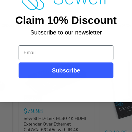
Claim 10% Discount
ables or Ethernet/IP. Many options are available, including splitter
Subscribe to our newsletter
Email
Subscribe
Sold out
$79.98
Sewell HD-Link HL30 4K HDMI
Extender Over Ethernet
Cat7/Cat6/Cat5e with IR 4K