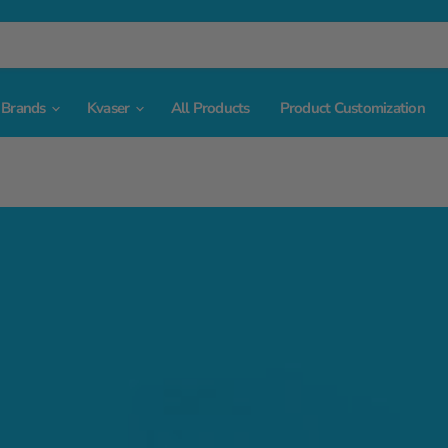
Brands
Kvaser
All Products
Product Customization