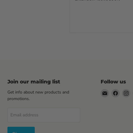
Join our mailing list
Follow us
Email
Find
F
Get info about new products and
Sewell
us
u
promotions.
Direct
on
o
Facebo
I
Email address