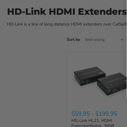
HD-Link HDMI Extenders
HD-Link is a line of long distance HDMI extenders over Cat5e/6 c
Sort by
$59.95
-
$199.95
HD-Link HL21, HDMI
Extender/Matrix, 390ft