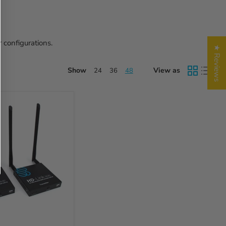
 configurations.
★ Reviews
Show
View as
24
36
48