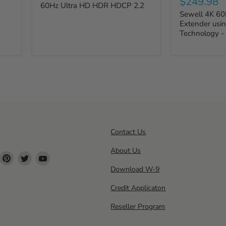
$249.98
60Hz Ultra HD HDR HDCP 2.2
Sewell 4K 60
Extender usin
Technology -
Contact Us
About Us
ind
Find
Find
Find
s
us
us
us
Download W-9
n
on
on
on
Credit Applicaton
ok
nstagram
Pinterest
Twitter
YouTube
Reseller Program