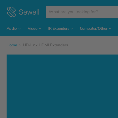
Audio
Video
IR Extenders
Computer/Other
Home
HD-Link HDMI Extenders