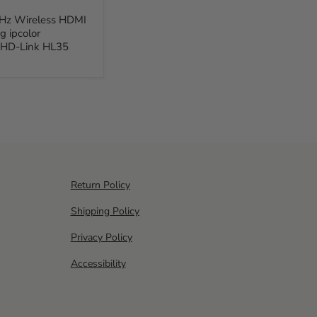
Hz Wireless HDMI
g ipcolor
 HD-Link HL35
Return Policy
Shipping Policy
Privacy Policy
Accessibility