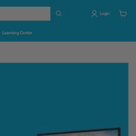
Login
View
cart
Learning Center