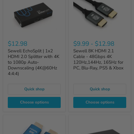
$12.98
$9.99
-
$12.98
Sewell EchoSplit | 1x2
Sewell 8K HDMI 2.1
HDMI 2.0 Splitter with 4K
Cable - 48Gbps 4K
to 1080p Auto-
120Hz,144Hz, 165Hz for
Downscaling (4K@60Hz
PC, Blu-Ray, PS5 & Xbox
4:4:4)
Quick shop
Quick shop
Choose options
Choose options