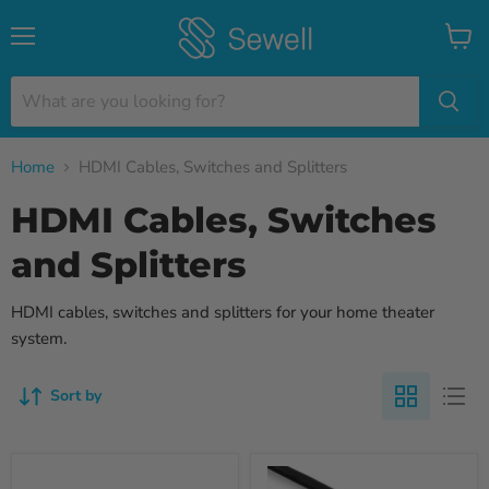
Menu
View
cart
Home
HDMI Cables, Switches and Splitters
HDMI Cables, Switches
and Splitters
HDMI cables, switches and splitters for your home theater
system.
Sort by