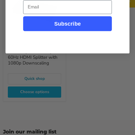
Email
Subscribe
$24.98
-
$34.98
Sewell SplitDeck 4K | 4K
60Hz HDMI Splitter with
1080p Downscaling
Quick shop
Choose options
Join our mailing list