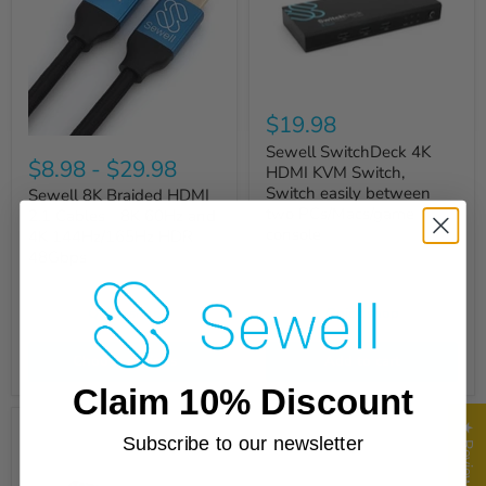
$19.98
Sewell SwitchDeck 4K
$8.98
-
$29.98
HDMI KVM Switch,
Switch easily between
Sewell 8K Braided HDMI
two PCs/Macs/game
2.1 Cables - 8K 60Hz and
console
4K 144Hz/165Hz HDR -
48Gbps
Quick shop
Quick shop
Choose options
Add to cart
Claim 10% Discount
★ Reviews
Subscribe to our newsletter