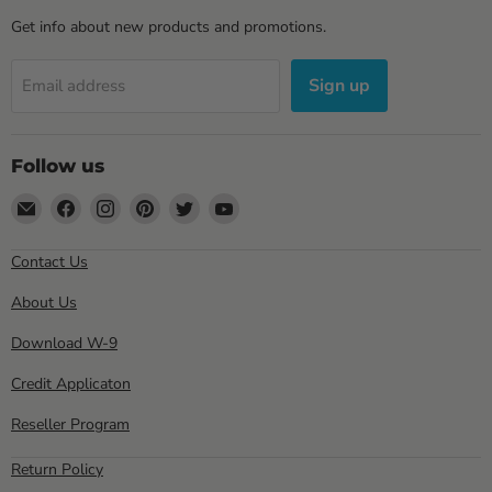
Get info about new products and promotions.
Sign up
Email address
Follow us
Email
Find
Find
Find
Find
Find
Sewell
us
us
us
us
us
Direct
on
on
on
on
on
Contact Us
Facebook
Instagram
Pinterest
Twitter
YouTube
About Us
Download W-9
Credit Applicaton
Reseller Program
Return Policy