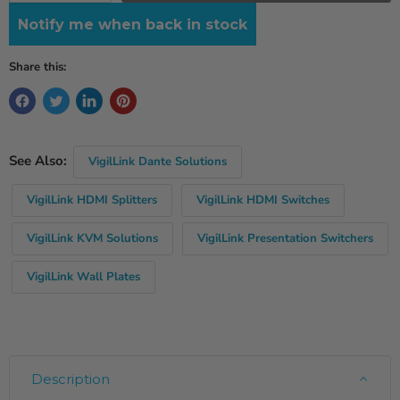
Notify me when back in stock
Share this:
See Also:
VigilLink Dante Solutions
VigilLink HDMI Splitters
VigilLink HDMI Switches
VigilLink KVM Solutions
VigilLink Presentation Switchers
VigilLink Wall Plates
Description