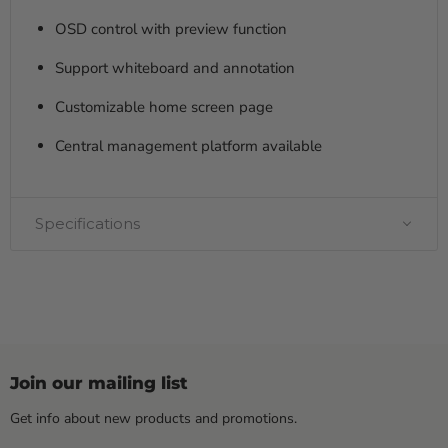
OSD control with preview function
Support whiteboard and annotation
Customizable home screen page
Central management platform available
Specifications
Join our mailing list
Get info about new products and promotions.