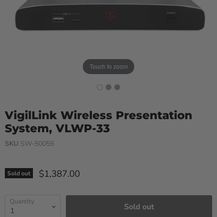
Touch to zoom
VigilLink Wireless Presentation
System, VLWP-33
SKU
SW-50059
Current price
$1,387.00
Sold out
Quantity
Sold out