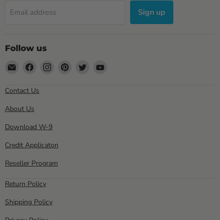
Sign up
Email address
Follow us
Email
Find
Find
Find
Find
Find
Sewell
us
us
us
us
us
Direct
on
on
on
on
on
Contact Us
Facebook
Instagram
Pinterest
Twitter
YouTube
About Us
Download W-9
Credit Applicaton
Reseller Program
Return Policy
Shipping Policy