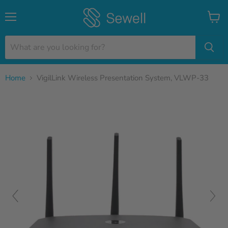
Menu
View
cart
Home
VigilLink Wireless Presentation System, VLWP-33