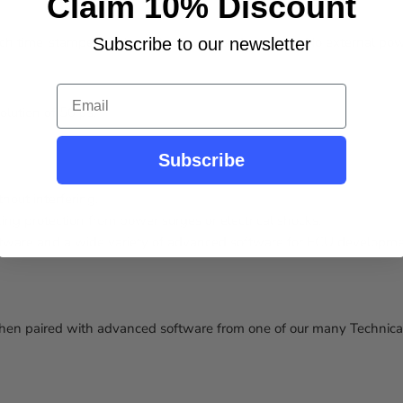
Claim 10% Discount
h time-stamped with a 50-microsecond accuracy. No external power
Subscribe to our newsletter
Email
lution of 50 μs.
Subscribe
thout interfering.
ing protection from power surges or electrical shocks.
tware and a wide variety of advanced software for ECU development
 paired with advanced software from one of our many Technical