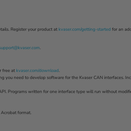
ails. Register your product at
kvaser.com/getting-started
for an ad
support@kvaser.com
.
 free at
kvaser.com/download
.
ing you need to develop software for the Kvaser CAN interfaces. I
. Programs written for one interface type will run without modifica
Acrobat format.