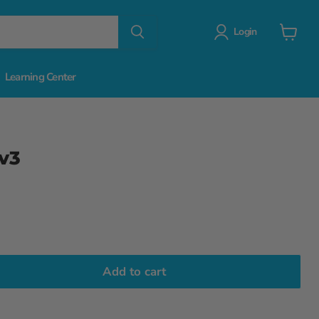
Login
View
cart
Learning Center
 v3
Add to cart