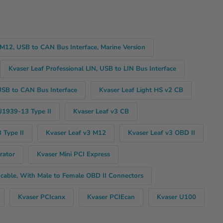
 M12, USB to CAN Bus Interface, Marine Version
Kvaser Leaf Professional LIN, USB to LIN Bus Interface
USB to CAN Bus Interface
Kvaser Leaf Light HS v2 CB
 J1939-13 Type II
Kvaser Leaf v3 CB
 Type II
Kvaser Leaf v3 M12
Kvaser Leaf v3 OBD II
rator
Kvaser Mini PCI Express
 cable, With Male to Female OBD II Connectors
Kvaser PCIcanx
Kvaser PCIEcan
Kvaser U100