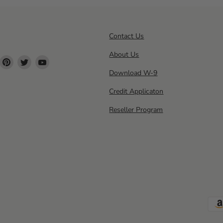
Contact Us
About Us
ind
Find
Find
Find
s
us
us
us
Download W-9
n
on
on
on
Credit Applicaton
ok
nstagram
Pinterest
Twitter
YouTube
Reseller Program