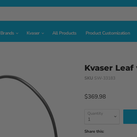
Brands
Kvaser
All Products
Product Customization
Kvaser Leaf
SKU
SW-33183
Current price
$369.98
Quantity
Share this: