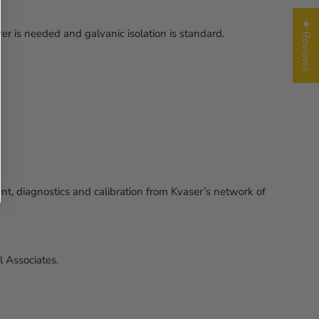
★ Reviews
 is needed and galvanic isolation is standard.
, diagnostics and calibration from Kvaser’s network of
 Associates.