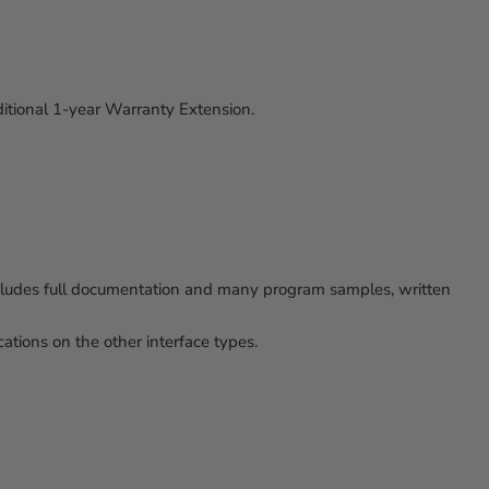
ditional 1-year Warranty Extension.
ncludes full documentation and many program samples, written
tions on the other interface types.