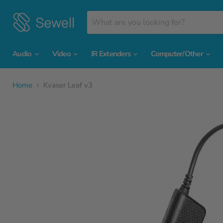
Audio
Video
IR Extenders
Computer/Other
Home
Kvaser Leaf v3