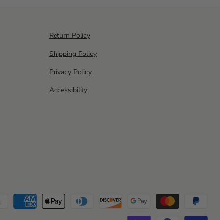
Return Policy
Shipping Policy
Privacy Policy
Accessibility