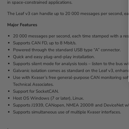
in space-constrained applications.
The Leaf v3 can handle up to 20 000 messages per second, eac
Major Features
20 000 messages per second, each time stamped with a reso
Supports CAN FD, up to 8 Mbit/s.
Powered through the standard USB type “A” connector.
Quick and easy plug-and-play installation.
Supports silent mode for analysis tools – listen to the bus wi
Galvanic isolation comes as standard on the Leaf v3, enhanc
Use with Kvaser’s free general-purpose CAN monitoring sof
Technical Associates.
Support for SocketCAN.
Host OS Windows (7 or later), Linux.
Supports J1939, CANopen, NMEA 2000® and DeviceNet when
Supports simultaneous use of multiple Kvaser interfaces.