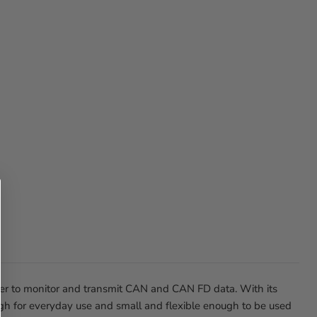
der to monitor and transmit CAN and CAN FD data. With its
gh for everyday use and small and flexible enough to be used