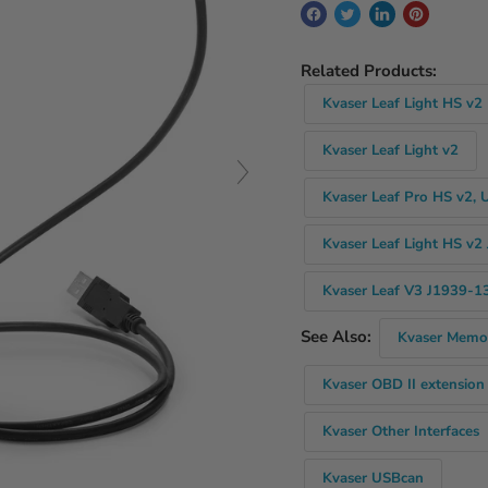
Related Products:
Kvaser Leaf Light HS v2
Kvaser Leaf Light v2
Kvaser Leaf Pro HS v2, 
Kvaser Leaf Light HS v2
Kvaser Leaf V3 J1939-13
See Also:
Kvaser Memo
Kvaser OBD II extension
Kvaser Other Interfaces
Kvaser USBcan