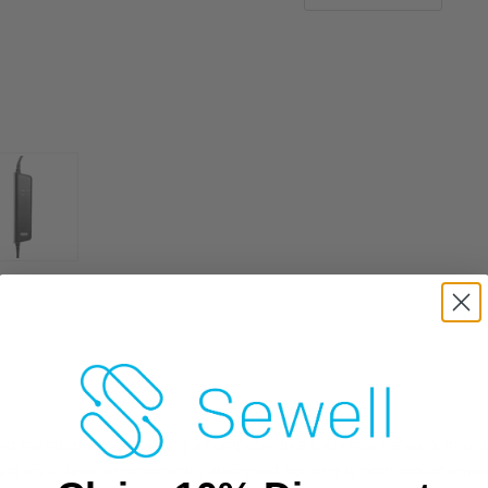
cost methods of connecting a computer to a CAN bus network in or
af v3's sleek, ergonomically designed housing is both robust enou