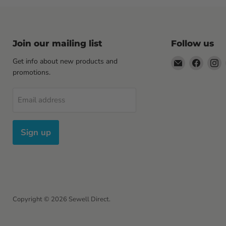
Join our mailing list
Follow us
Email
Find
F
Get info about new products and
Sewell
us
u
promotions.
Direct
on
o
Facebo
I
Email address
Sign up
Copyright © 2026 Sewell Direct.