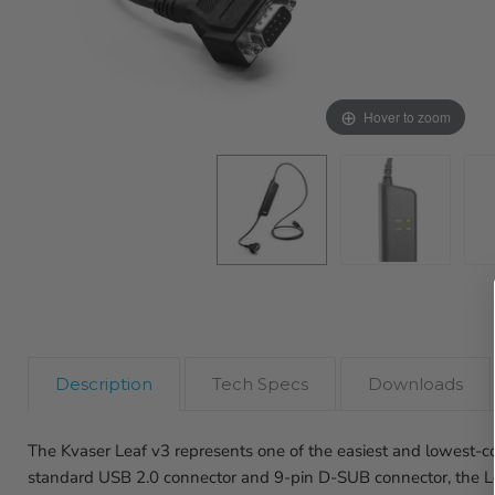
Hover to zoom
Description
Tech Specs
Downloads
The Kvaser Leaf v3 represents one of the easiest and lowest-
standard USB 2.0 connector and 9-pin D-SUB connector, the Le