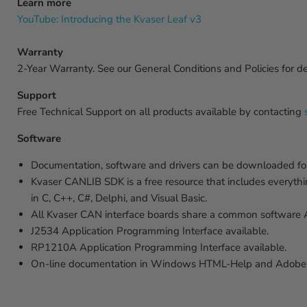
Learn more
YouTube: Introducing the Kvaser Leaf v3
Warranty
2-Year Warranty. See our General Conditions and Policies for det
Support
Free Technical Support on all products available by contacting
Software
Documentation, software and drivers can be downloaded for
Kvaser CANLIB SDK is a free resource that includes everyth
in C, C++, C#, Delphi, and Visual Basic.
All Kvaser CAN interface boards share a common software API
J2534 Application Programming Interface available.
RP1210A Application Programming Interface available.
On-line documentation in Windows HTML-Help and Adobe 