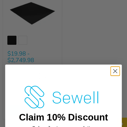
$19.98
-
$2,749.98
Sewell AirStick™
Microsuction Tape |
Reusable Residue-Free
Bond
Quick shop
Choose options
Claim 10% Discount