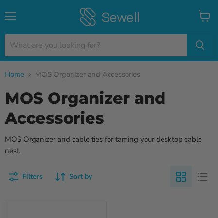
Menu
View
cart
Home
MOS Organizer and Accessories
MOS Organizer and
Accessories
MOS Organizer and cable ties for taming your desktop cable
nest.
Filters
Sort by