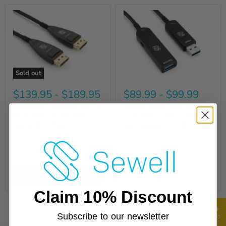
Sold out
$139.95
-
$189.95
$89.99
-
$99.99
Light-Link DisplayPort 1.4
Sewell Light-Link USB 3.1
Fiber Optic Cable | 8K
over Fiber Cable | 5Gbps,
60Hz, 4K 120Hz
Zero Latency, 100ft
Quick shop
Quick shop
Sold out
Choose options
Claim 10% Discount
★ Reviews
Subscribe to our newsletter