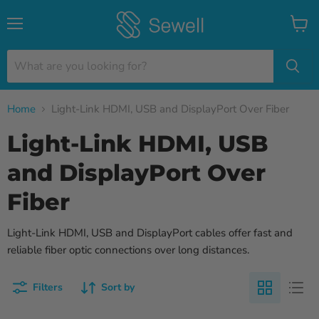
Menu
View
cart
Home
Light-Link HDMI, USB and DisplayPort Over Fiber
Light-Link HDMI, USB
and DisplayPort Over
Fiber
Light-Link HDMI, USB and DisplayPort cables offer fast and
reliable fiber optic connections over long distances.
Filters
Sort by