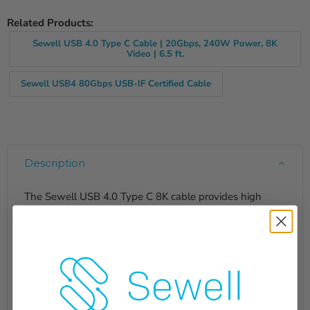
Related Products:
Sewell USB 4.0 Type C Cable | 20Gbps, 240W Power, 8K
Video | 6.5 ft.
Sewell USB4 80Gbps USB-IF Certified Cable
Description
The Sewell USB 4.0 Type C 8K cable provides high
speed data transfer of 40Gbps and high speed charging
of up to 240w (48V/5A). It also supports display
resolutions of 8K@60Hz, 4k@120Hz, or dual 4k@60Hz.
Contains a USB 4.0 PCBA with ETRON chip, supports
EPR, Gen3.
The future is here with Sewell's USB 4.0 Type C