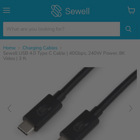
Menu
View
cart
Home
Charging Cables
Sewell USB 4.0 Type C Cable | 40Gbps, 240W Power, 8K
Video | 3 ft.