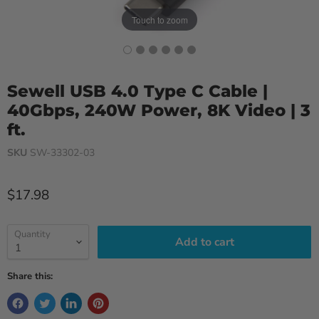
Touch to zoom
Sewell USB 4.0 Type C Cable |
40Gbps, 240W Power, 8K Video | 3
ft.
SKU
SW-33302-03
Current price
$17.98
Quantity
Add to cart
Share this: