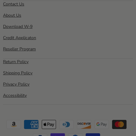
Direct
on
on
on
on
on
Contact Us
Facebook
Instagram
Pinterest
Twitter
YouTube
About Us
Download W-9
Credit Applicaton
Reseller Program
Return Policy
Shipping Policy
Privacy Policy
Accessibility