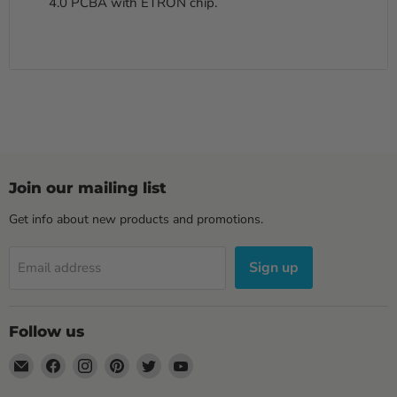
4.0 PCBA with ETRON chip.
Join our mailing list
Get info about new products and promotions.
Sign up
Email address
Follow us
Email
Find
Find
Find
Find
Find
Sewell
us
us
us
us
us