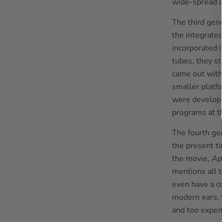
wide-spread 
The third gen
the integrated
incorporated 
tubes, they st
came out with
smaller platf
were develope
programs at t
The fourth ge
the present t
the movie,
Ap
mentions all 
even have a c
modern ears, 
and too expen