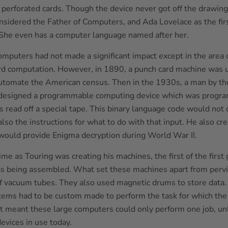
g perforated cards. Though the device never got off the drawing
nsidered the Father of Computers, and Ada Lovelace as the fi
he even has a computer language named after her.
omputers had not made a significant impact except in the area 
rd computation. However, in 1890, a punch card machine was u
 automate the American census. Then in the 1930s, a man by t
 designed a programmable computing device which was progr
 read off a special tape. This binary language code would not 
also the instructions for what to do with that input. He also cr
would provide Enigma decryption during World War II.
me as Touring was creating his machines, the first of the first
 being assembled. What set these machines apart from pervi
f vacuum tubes. They also used magnetic drums to store data.
tems had to be custom made to perform the task for which th
t meant these large computers could only perform one job, un
evices in use today.