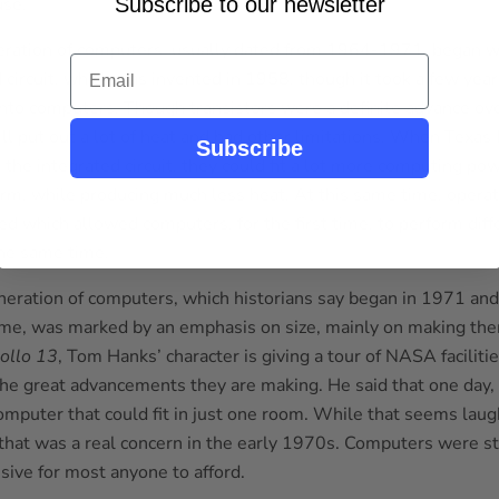
use.
Subscribe to our newsletter
eration of computers, usually dated from 1964-1971, began wi
Email
 circuit, which was invented in 1958, though it took a few years
into computers. Though transistors were a definite advance o
ill put out a lot of heat and had other limitations. When Texas
Subscribe
 the integrated circuit, they could fit a lot more computing p
orm, while producing much less heat. At this same time, opera
d which allowed computers, for the first time, to perform diff
he same time.
neration of computers, which historians say began in 1971 and
ime, was marked by an emphasis on size, mainly on making the
ollo 13
, Tom Hanks’ character is giving a tour of NASA faciliti
the great advancements they are making. He said that one day,
omputer that could fit in just one room. While that seems laug
that was a real concern in the early 1970s. Computers were sti
sive for most anyone to afford.