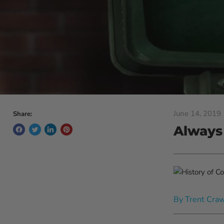
June 14, 2019
Share:
Always
By Trent Cra