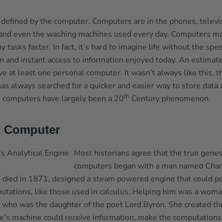
s defined by the computer. Computers are in the phones, televi
and even the washing machines used every day. Computers mak
tasks faster. In fact, it’s hard to imagine life without the spe
 and instant access to information enjoyed today. An estimat
e at least one personal computer. It wasn’t always like this, t
s always searched for a quicker and easier way to store data 
th
 computers have largely been a 20
Century phenomenon.
t Computer
Most historians agree that the true gene
computers began with a man named Char
died in 1871, designed a steam powered engine that could p
tations, like those used in calculus. Helping him was a wom
 who was the daughter of the poet Lord Byron. She created t
’s machine could receive information, make the computations