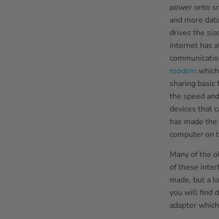
power onto sm
and more data
drives the si
internet has 
communication
modem
which 
sharing basic 
the speed and
devices that c
has made the 
computer on t
Many of the ol
of these inte
made, but a lo
you will find 
adapter which