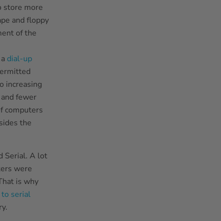
o store more
ape and floppy
ment of the
 a
dial-up
permitted
o increasing
 and fewer
 of computers
sides the
 Serial. A lot
ters were
 That is why
to serial
y.