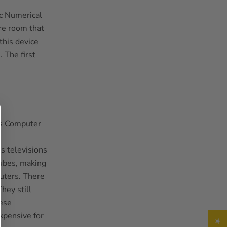
ic Numerical
re room that
his device
. The first
s televisions
tubes, making
puters. There
hey still
hese
xpensive for