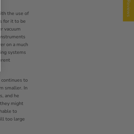
★ Reviews
th the use of
 for it to be
ver vacuum
 Instruments
ower on a much
ting systems
erent
 continues to
m smaller. In
es, and he
 they might
hable to
ll too large