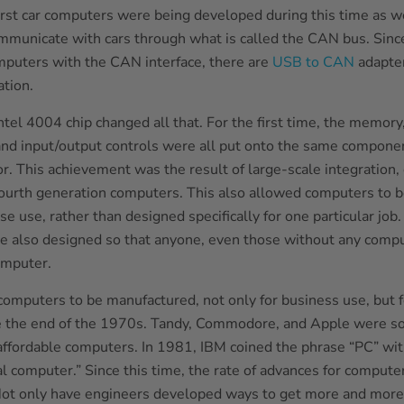
irst car computers were being developed during this time as we
municate with cars through what is called the CAN bus. Since
puters with the CAN interface, there are
USB to CAN
adapter
tion.
ntel 4004 chip changed all that. For the first time, the memory
and input/output controls were all put onto the same componen
r. This achievement was the result of large-scale integration, 
fourth generation computers. This also allowed computers to 
e use, rather than designed specifically for one particular job
 also designed so that anyone, even those without any comput
omputer.
computers to be manufactured, not only for business use, but 
e the end of the 1970s. Tandy, Commodore, and Apple were s
e affordable computers. In 1981, IBM coined the phrase “PC” wi
al computer.” Since this time, the rate of advances for comput
Not only have engineers developed ways to get more and more