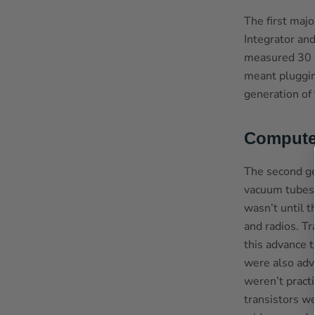
The first maj
Integrator an
measured 30 f
meant plugging
generation of
Compute
The second ge
vacuum tubes.
wasn’t until t
and radios. T
this advance 
were also adva
weren’t pract
transistors w