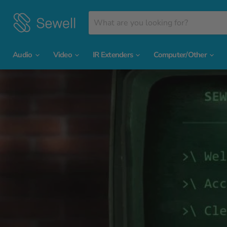
Audio
Video
IR Extenders
Computer/Other