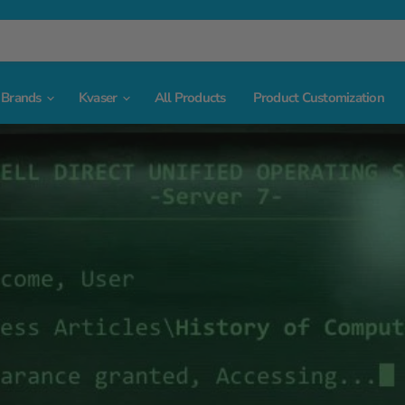
Brands
Kvaser
All Products
Product Customization