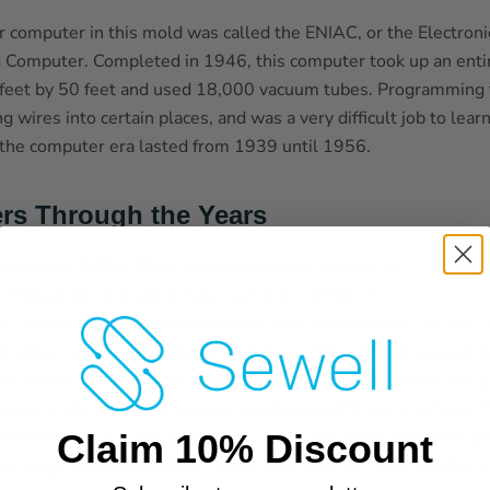
or computer in this mold was called the ENIAC, or the Electron
d Computer. Completed in 1946, this computer took up an enti
eet by 50 feet and used 18,000 vacuum tubes. Programming t
 wires into certain places, and was a very difficult job to learn
 the computer era lasted from 1939 until 1956.
rs Through the Years
neration (1956-1963) used transistors instead of
 Though the transistor was invented in 1948, it
he 50s that its use became widely used in computers, as well a
ransistors were much smaller and more efficient than vacuum 
the first of many that would result in smaller and smaller com
nces in the magnetic storage capabilities of these machines. T
ical for even large businesses to use, as the computers with t
Claim 10% Discount
ere large supercomputers. These were just too large and too e