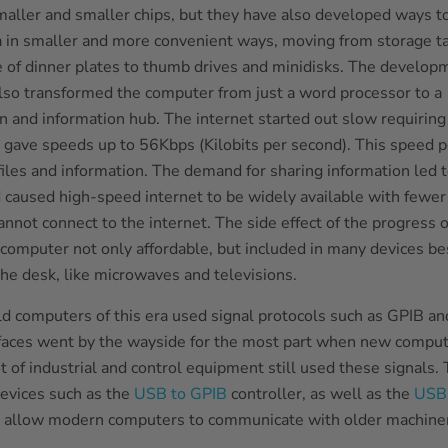
aller and smaller chips, but they have also developed ways t
 in smaller and more convenient ways, moving from storage t
ze of dinner plates to thumb drives and minidisks. The develop
also transformed the computer from just a word processor to a
 and information hub. The internet started out slow requiring
gave speeds up to 56Kbps (Kilobits per second). This speed 
files and information. The demand for sharing information led t
 caused high-speed internet to be widely available with fewer
annot connect to the internet. The side effect of the progress
computer not only affordable, but included in many devices be
he desk, like microwaves and televisions.
d computers of this era used signal protocols such as GPIB and
rfaces went by the wayside for the most part when new compu
t of industrial and control equipment still used these signals.
devices such as the
USB to GPIB
controller, as well as the
USB 
 allow modern computers to communicate with older machiner