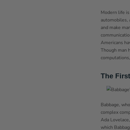
Modern life i
automobiles, 
and make many 
communication
Americans hav
Though man ha
computations,
The Firs
Babbage, who 
complex compu
Ada Lovelace,
which Babbage