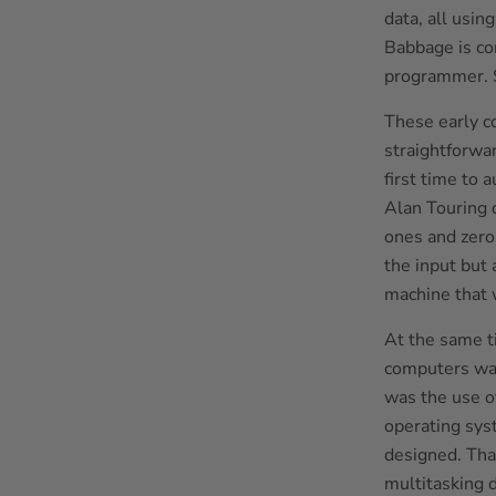
data, all usin
Babbage is co
programmer. S
These early c
straightforwa
first time to
Alan Touring
ones and zeros
the input but 
machine that 
At the same ti
computers was
was the use o
operating sys
designed. Tha
multitasking d