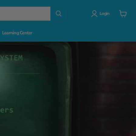
Login
View
cart
Learning Center