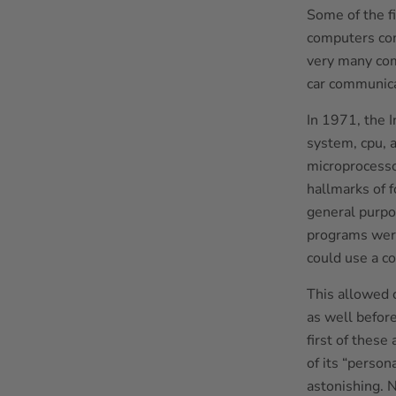
Some of the f
computers com
very many com
car communica
In 1971, the I
system, cpu, 
microprocesso
hallmarks of 
general purpos
programs were
could use a c
This allowed 
as well befor
first of thes
of its “person
astonishing. 