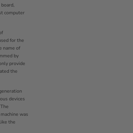
 board,
rst computer
of
sed for the
he name of
ammed by
only provide
eated the
 generation
ous devices
 The
e machine was
like the