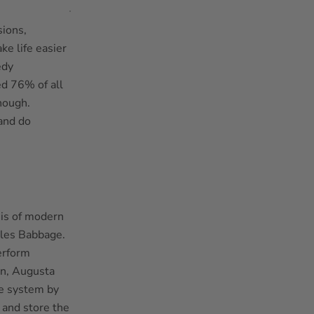
sions,
e life easier
edy
ed 76% of all
hough.
and do
sis of modern
les Babbage.
erform
an, Augusta
he system by
 and store the