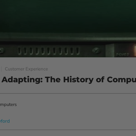
Customer Experience
 Adapting: The History of Compu
wford