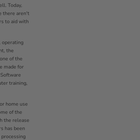
ll. Today,
 there aren't
s to aid with
, operating
t, the
one of the
be made for
. Software
er training,
for home use
ome of the
th the release
ers has been
 processing