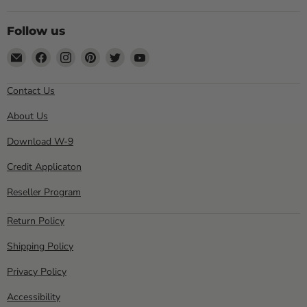
Follow us
Email
Find
Find
Find
Find
Find
Sewell
us
us
us
us
us
Direct
on
on
on
on
on
Contact Us
Facebook
Instagram
Pinterest
Twitter
YouTube
About Us
Download W-9
Credit Applicaton
Reseller Program
Return Policy
Shipping Policy
Privacy Policy
Accessibility