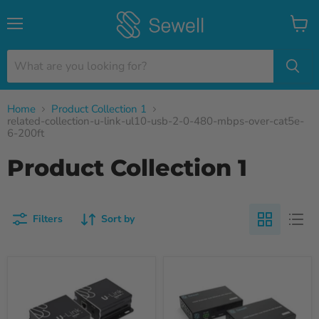
Menu
View
cart
Home
Product Collection 1
related-collection-u-link-ul10-usb-2-0-480-mbps-over-cat5e-
6-200ft
Product Collection 1
Filters
Sort by