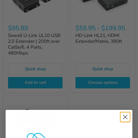
$95.89
$59.95
-
$199.95
Sewell U-Link UL10 USB
HD-Link HL21, HDMI
2.0 Extender | 200ft over
Extender/Matrix, 390ft
Cat5e/6, 4 Ports,
480Mbps
Quick shop
Quick shop
Add to cart
Choose options