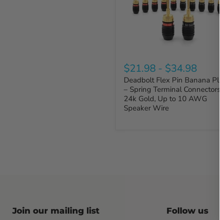
$21.98
-
$34.98
Deadbolt Flex Pin Banana P
– Spring Terminal Connectors
24k Gold, Up to 10 AWG
Speaker Wire
Join our mailing list
Follow us