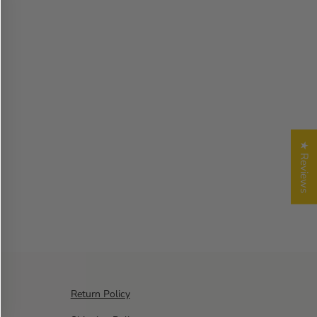
★ Reviews
Return Policy