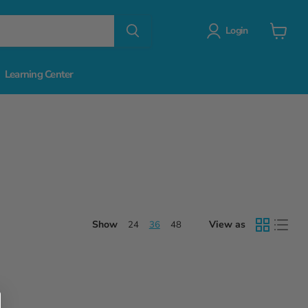
Login
View
cart
Learning Center
Show
View as
24
36
48