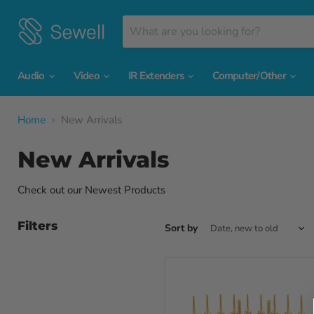
Audio
Video
IR Extenders
Computer/Other
Home
New Arrivals
New Arrivals
Check out our Newest Products
Filters
Sort by