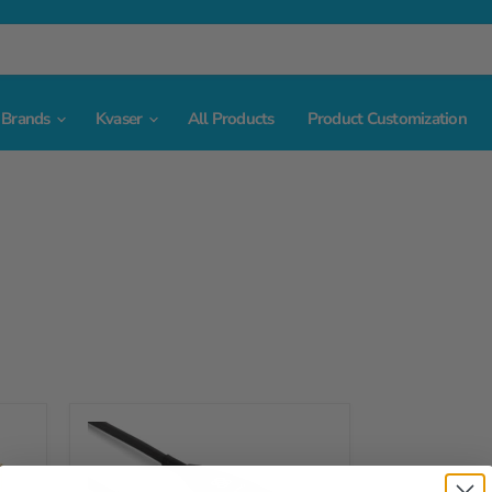
Brands
Kvaser
All Products
Product Customization