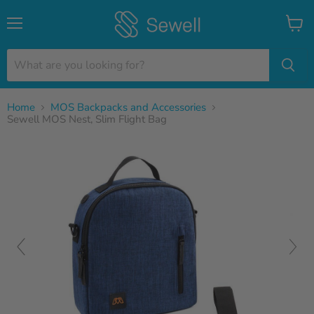
Menu
View
cart
Home
MOS Backpacks and Accessories
Sewell MOS Nest, Slim Flight Bag