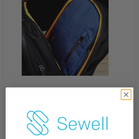
Nests inside a MOS Pack
While the MOS Nest can be used as a stand-
alone bag, the bag is designed as a backpack
accessory. It is small enough to fit inside of
the MOS pack but large enough to fit