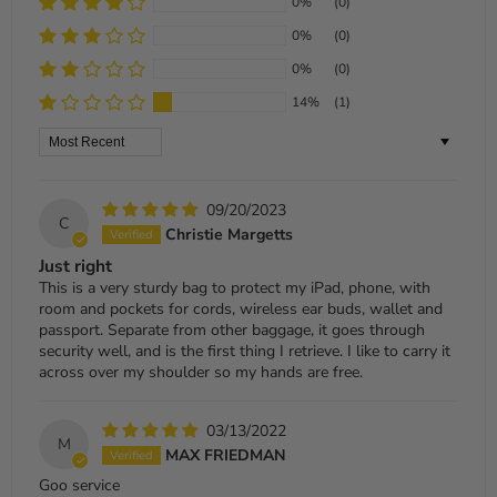
0%
(0)
0%
(0)
0%
(0)
14%
(1)
Sort by
09/20/2023
C
Christie Margetts
Just right
This is a very sturdy bag to protect my iPad, phone, with
room and pockets for cords, wireless ear buds, wallet and
passport. Separate from other baggage, it goes through
security well, and is the first thing I retrieve. I like to carry it
across over my shoulder so my hands are free.
03/13/2022
M
MAX FRIEDMAN
Goo service