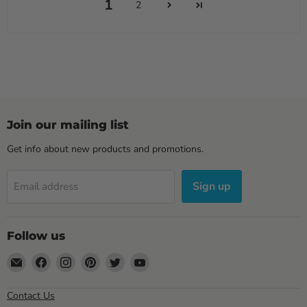
1
2
Join our mailing list
Get info about new products and promotions.
Sign up
Email address
Follow us
Email
Find
Find
Find
Find
Find
Sewell
us
us
us
us
us
Direct
on
on
on
on
on
Contact Us
Facebook
Instagram
Pinterest
Twitter
YouTube