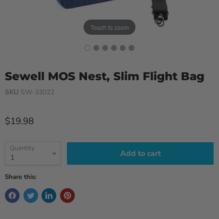
Touch to zoom
Sewell MOS Nest, Slim Flight Bag
SKU
SW-33022
Current price
$19.98
Quantity
Add to cart
Share this: