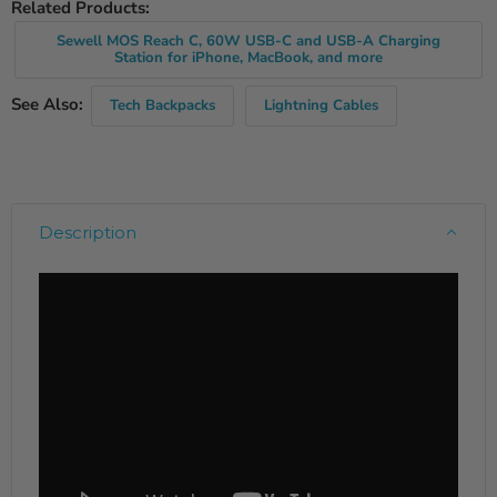
Related Products:
Sewell MOS Reach C, 60W USB-C and USB-A Charging
Station for iPhone, MacBook, and more
See Also:
Tech Backpacks
Lightning Cables
Description