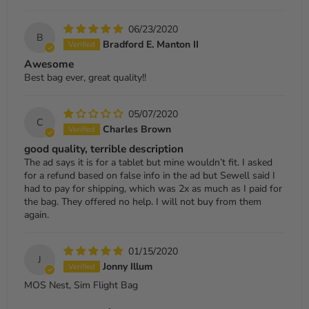
06/23/2020
B
Bradford E. Manton II
Awesome
Best bag ever, great quality!!
05/07/2020
C
Charles Brown
good quality, terrible description
The ad says it is for a tablet but mine wouldn’t fit. I asked
for a refund based on false info in the ad but Sewell said I
had to pay for shipping, which was 2x as much as I paid for
the bag. They offered no help. I will not buy from them
again.
01/15/2020
J
Jonny Illum
MOS Nest, Sim Flight Bag