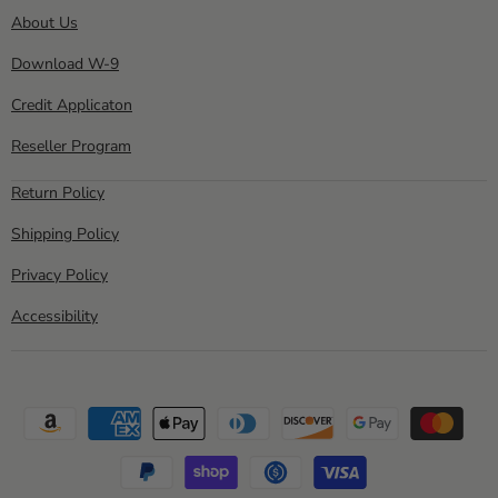
About Us
Download W-9
Credit Applicaton
Reseller Program
Return Policy
Shipping Policy
Privacy Policy
Accessibility