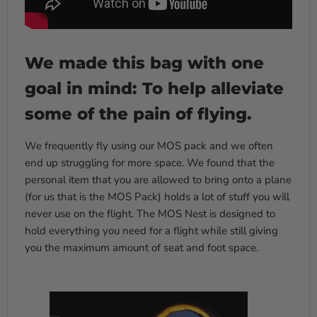
We made this bag with one
goal in mind: To help alleviate
some of the pain of flying.
We frequently fly using our MOS pack and we often
end up struggling for more space. We found that the
personal item that you are allowed to bring onto a plane
(for us that is the MOS Pack) holds a lot of stuff you will
never use on the flight. The MOS Nest is designed to
hold everything you need for a flight while still giving
you the maximum amount of seat and foot space.