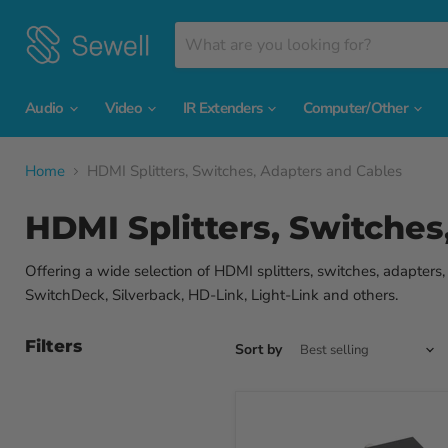
Audio
Video
IR Extenders
Computer/Other
Home
HDMI Splitters, Switches, Adapters and Cables
HDMI Splitters, Switches
Offering a wide selection of HDMI splitters, switches, adapters
SwitchDeck, Silverback, HD-Link, Light-Link and others.
Filters
Sort by