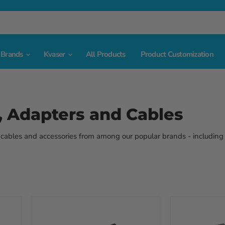
Brands
Kvaser
All Products
Product Customization
, Adapters and Cables
, cables and accessories from among our popular brands - including