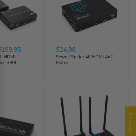
$199.95
$24.98
1, HDMI
Sewell Spider 4K HDMI 4x2
ix, 390ft
Matrix
★ Reviews