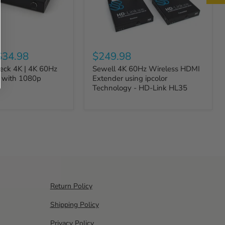
$34.98
$249.98
Deck 4K | 4K 60Hz
Sewell 4K 60Hz Wireless HDMI
r with 1080p
Extender using ipcolor
Technology - HD-Link HL35
Return Policy
Shipping Policy
Privacy Policy