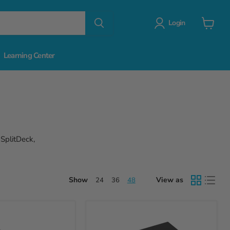
Login
View
cart
Learning Center
 SplitDeck,
Show
View as
24
36
48