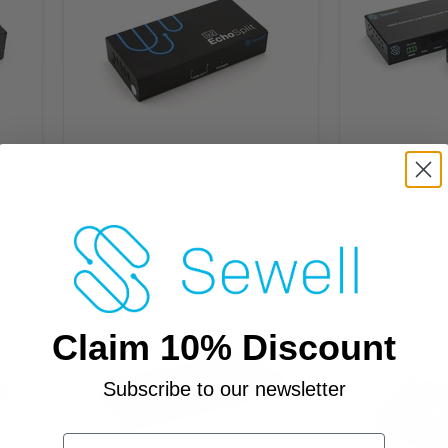
$12.98
$59.95
-
Sewell EchoSplit | 1x2 HDMI 2.0
HD-Link HL2
Splitter with 4K to 1080p Auto-
Extender/Matr
Downscaling (4K@60Hz 4:4:4)
Claim 10% Discount
Subscribe to our newsletter
Email