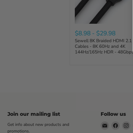
$8.98
-
$29.98
Sewell 8K Braided HDMI 2.1
Cables - 8K 60Hz and 4K
144Hz/165Hz HDR - 48Gbp
Join our mailing list
Follow us
Email
Find
F
Get info about new products and
Sewell
us
u
promotions.