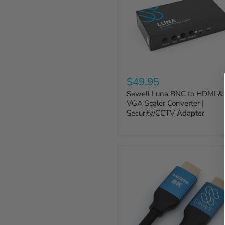
$49.95
Sewell Luna BNC to HDMI &
VGA Scaler Converter |
Security/CCTV Adapter