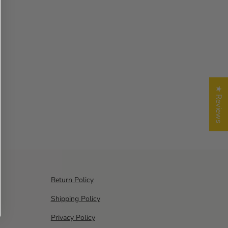
★ Reviews
Return Policy
Shipping Policy
Privacy Policy