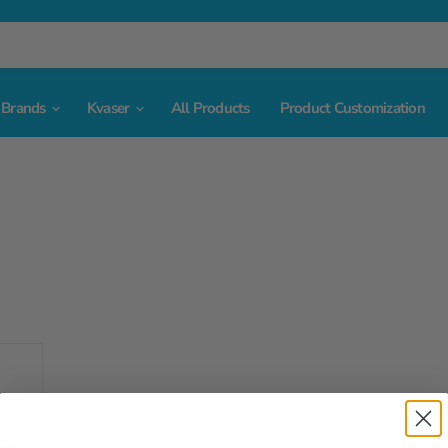
Brands
Kvaser
All Products
Product Customization