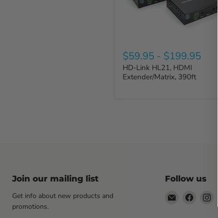
$59.95
-
$199.95
HD-Link HL21, HDMI
Extender/Matrix, 390ft
Join our mailing list
Follow us
Email
Find
F
Get info about new products and
Sewell
us
u
promotions.
Direct
on
o