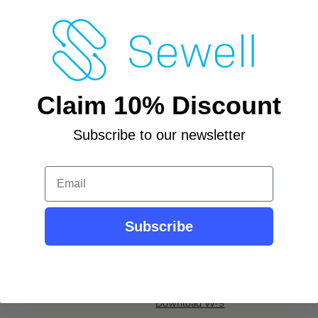
Claim 10% Discount
Subscribe to our newsletter
Email
Subscribe
Contact Us
About Us
ind
Find
Find
Find
s
us
us
us
Download W-9
n
on
on
on