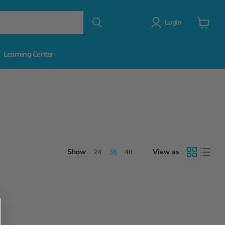
Login
View
cart
Learning Center
Show
View as
24
36
48