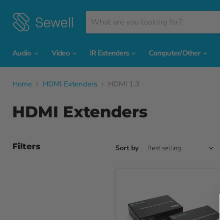
Audio
Video
IR Extenders
Computer/Other
Home
HDMI Extenders
HDMI 1.3
HDMI Extenders
Filters
Sort by