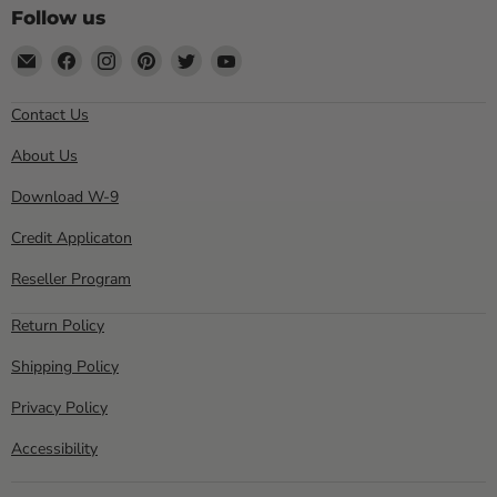
Follow us
Email
Find
Find
Find
Find
Find
Sewell
us
us
us
us
us
Direct
on
on
on
on
on
Contact Us
Facebook
Instagram
Pinterest
Twitter
YouTube
About Us
Download W-9
Credit Applicaton
Reseller Program
Return Policy
Shipping Policy
Privacy Policy
Accessibility