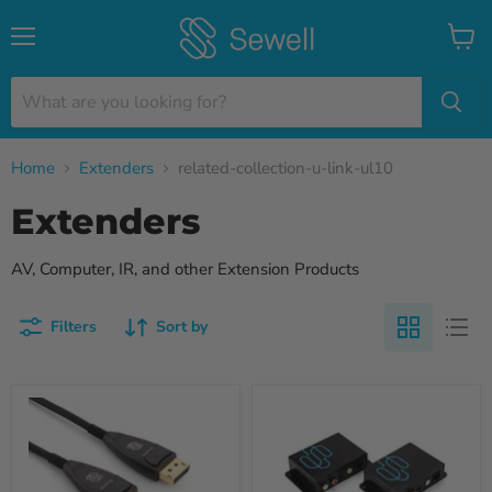
Menu
View
cart
Home
Extenders
related-collection-u-link-ul10
Extenders
AV, Computer, IR, and other Extension Products
Filters
Sort by