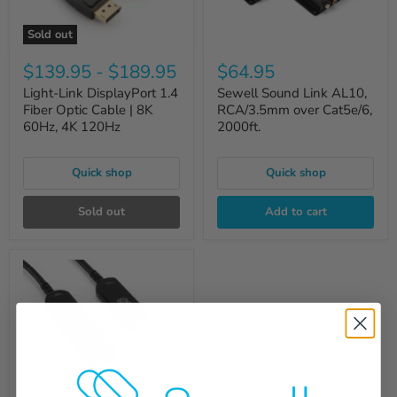
Sold out
$139.95
-
$189.95
$64.95
Light-Link DisplayPort 1.4
Sewell Sound Link AL10,
Fiber Optic Cable | 8K
RCA/3.5mm over Cat5e/6,
60Hz, 4K 120Hz
2000ft.
Quick shop
Quick shop
Sold out
Add to cart