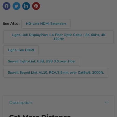
See Also:
HD-Link HDMI Extenders
Light-Link DisplayPort 1.4 Fiber Optic Cable | 8K 60Hz, 4K
120Hz
Light-Link HDMI
Sewell Light-Link USB, USB 3.0 over Fiber
Sewell Sound Link AL10, RCA/3.5mm over Cat5e/6, 2000ft.
Description
Get More Distance