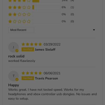
24%
(4)
6%
(1)
0%
(0)
0%
(0)
Sort by
03/29/2022
J
James Sielaff
rock solid
worked flawlessly
06/06/2021
T
Travis Pearson
Happy
Works great. I have not tested speed. Works for my
headphones and xbox controller usb dongles. No issues and
easy to setup.