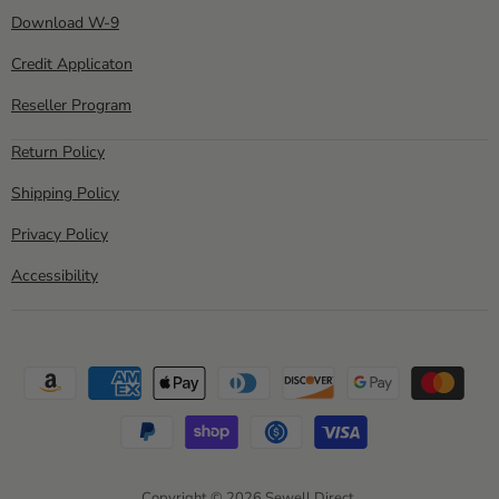
Download W-9
Credit Applicaton
Reseller Program
Return Policy
Shipping Policy
Privacy Policy
Accessibility
Copyright © 2026 Sewell Direct.