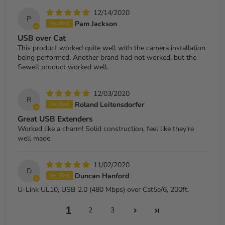
12/14/2020
P
Pam Jackson
USB over Cat
This product worked quite well with the camera installation
being performed. Another brand had not worked, but the
Sewell product worked well.
12/03/2020
R
Roland Leitensdorfer
Great USB Extenders
Worked like a charm! Solid construction, feel like they're
well made.
11/02/2020
D
Duncan Hanford
U-Link UL10, USB 2.0 (480 Mbps) over Cat5e/6, 200ft.
1
2
3