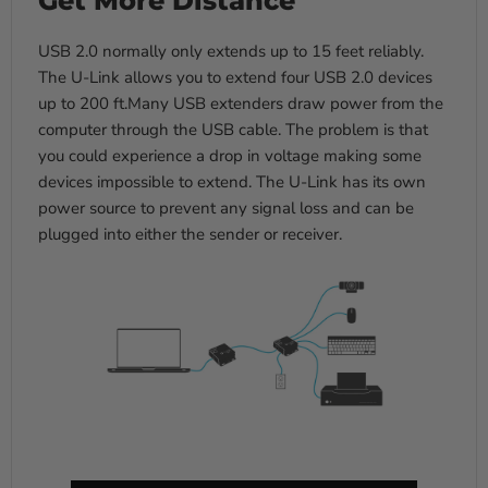
USB 2.0 normally only extends up to 15 feet reliably.
The U-Link allows you to extend four USB 2.0 devices
up to 200 ft.Many USB extenders draw power from the
computer through the USB cable. The problem is that
you could experience a drop in voltage making some
devices impossible to extend. The U-Link has its own
power source to prevent any signal loss and can be
plugged into either the sender or receiver.