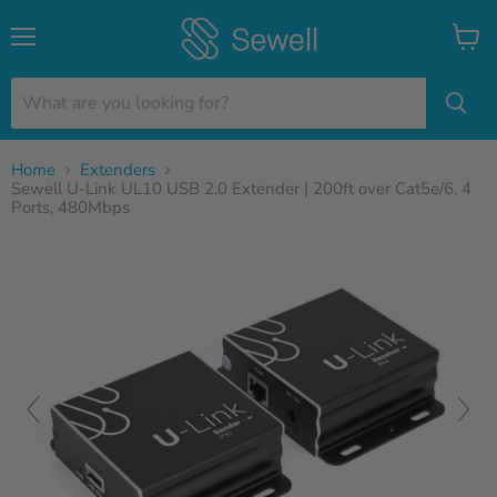
Menu
View
cart
Home
Extenders
Sewell U-Link UL10 USB 2.0 Extender | 200ft over Cat5e/6, 4
Ports, 480Mbps