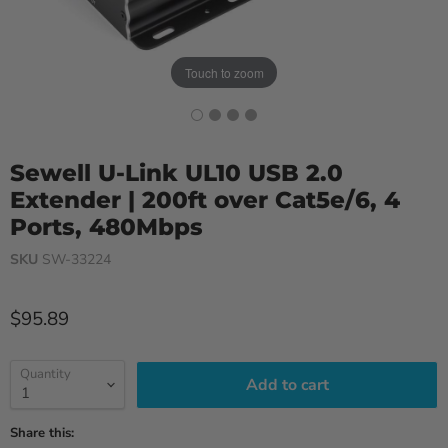
Touch to zoom
Sewell U-Link UL10 USB 2.0
Extender | 200ft over Cat5e/6, 4
Ports, 480Mbps
SKU
SW-33224
Current price
$95.89
Quantity
Add to cart
Share this: