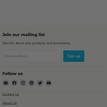
Join our mailing list
Get info about new products and promotions.
Sign up
Email address
Follow us
Email
Find
Find
Find
Find
Find
Sewell
us
us
us
us
us
Direct
on
on
on
on
on
Contact Us
Facebook
Instagram
Pinterest
Twitter
YouTube
About Us