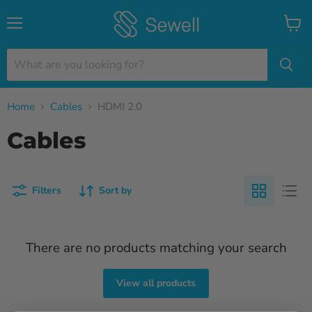
Menu
View
cart
Home
Cables
HDMI 2.0
Cables
Filters
Sort by
There are no products matching your search
View all products