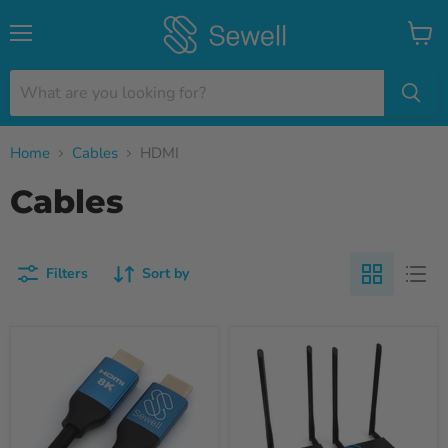
Menu
View
cart
Home
Cables
HDMI
Cables
Filters
Sort by