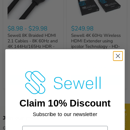
$8.98
-
$29.98
$249.98
Sewell 8K Braided HDMI
Sewell 4K 60Hz Wireless
2.1 Cables - 8K 60Hz and
HDMI Extender using
4K 144Hz/165Hz HDR -
ipcolor Technology - HD-
48Gbps
Link HL35
Quick shop
Quick shop
Choose options
Add to cart
Claim 10% Discount
★ Reviews
Subscribe to our newsletter
Join our mailing list
Get info about new products and promotions.
Email