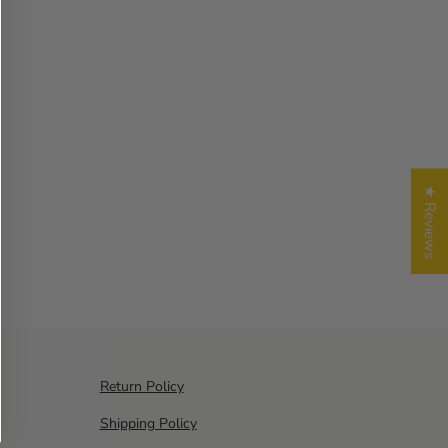
★ Reviews
Return Policy
Shipping Policy