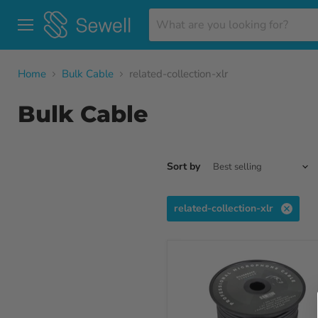
Menu
Home
Bulk Cable
related-collection-xlr
Bulk Cable
Sort by
related-collection-xlr