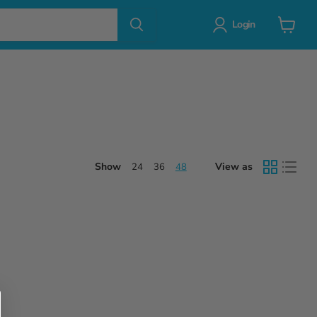
Login
View
cart
Show
View as
24
36
48