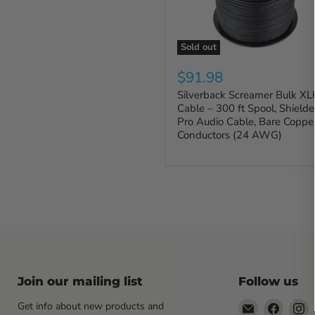
Sold out
$91.98
Silverback Screamer Bulk XL
Cable – 300 ft Spool, Shield
Pro Audio Cable, Bare Coppe
Conductors (24 AWG)
Join our mailing list
Follow us
Email
Find
F
Get info about new products and