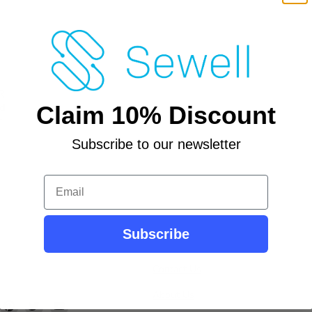
R
ed
Claim 10% Discount
r
Subscribe to our newsletter
Email
Subscribe
Contact Us
About Us
ind
Find
Find
Find