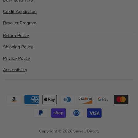
Download W-9
Credit Applicaton
Reseller Program
Return Policy
Shipping Policy
Privacy Policy
Accessibility
Copyright © 2026 Sewell Direct.