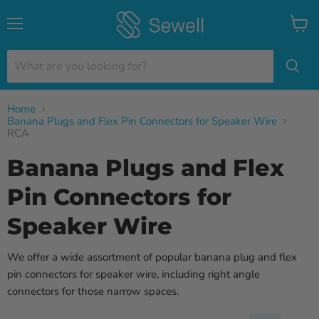
Menu
View
cart
Home
Banana Plugs and Flex Pin Connectors for Speaker Wire
RCA
Banana Plugs and Flex
Pin Connectors for
Speaker Wire
We offer a wide assortment of popular banana plug and flex
pin connectors for speaker wire, including right angle
connectors for those narrow spaces.