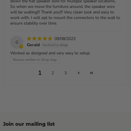
down the flat speaker wire for multiple speaker locations.
So when we move the furniture around, the speaker wire
will be waiting!!! Thank you!!! Very clean look and easy to
work with. I will opt to mount the connectors to the wall to
ensure stability over time.
09/08/2023
G
Gerald
Worked as designed and very easy to setup
Review written in Shop App
1
2
3
Join our mailing list