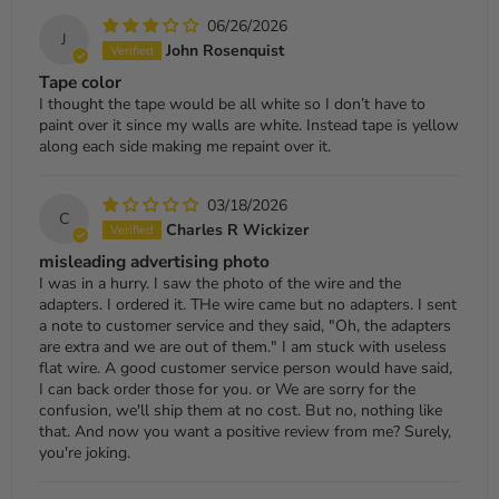
06/26/2026
J
John Rosenquist
Tape color
I thought the tape would be all white so I don’t have to
paint over it since my walls are white. Instead tape is yellow
along each side making me repaint over it.
03/18/2026
C
Charles R Wickizer
misleading advertising photo
I was in a hurry. I saw the photo of the wire and the
adapters. I ordered it. THe wire came but no adapters. I sent
a note to customer service and they said, "Oh, the adapters
are extra and we are out of them." I am stuck with useless
flat wire. A good customer service person would have said,
I can back order those for you. or We are sorry for the
confusion, we'll ship them at no cost. But no, nothing like
that. And now you want a positive review from me? Surely,
you're joking.