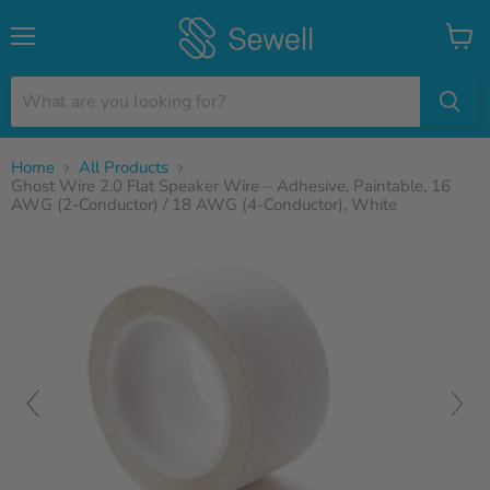
Menu
View
cart
Home
All Products
Ghost Wire 2.0 Flat Speaker Wire – Adhesive, Paintable, 16
AWG (2-Conductor) / 18 AWG (4-Conductor), White