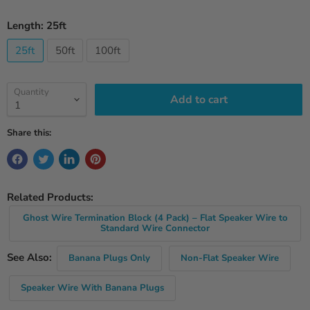
Length:
25ft
25ft
50ft
100ft
Quantity
Add to cart
Share this:
Related Products:
Ghost Wire Termination Block (4 Pack) – Flat Speaker Wire to
Standard Wire Connector
See Also:
Banana Plugs Only
Non-Flat Speaker Wire
Speaker Wire With Banana Plugs