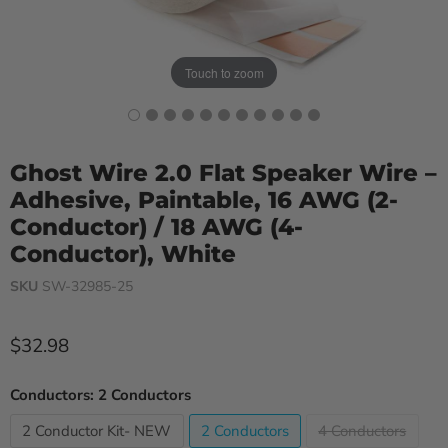
Touch to zoom
Ghost Wire 2.0 Flat Speaker Wire –
Adhesive, Paintable, 16 AWG (2-
Conductor) / 18 AWG (4-
Conductor), White
SKU
SW-32985-25
Current price
$32.98
Conductors:
2 Conductors
2 Conductor Kit- NEW
2 Conductors
4 Conductors