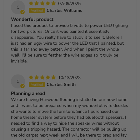
07/09/2025
C
Charles Williams
Wonderful product
I used this product to provide 5 volts to power LED lighting
for two pictures. Once it was painted it essentially
disappeared. You really have to study it to see it. Before I
just had an ugly wire to power the LED that I painted, but
this is far and away better. And when I paint the whole
wall, I'll be sure to feather the wire edges so it truly be
invisible.
10/13/2023
C
Charles Smith
Planning ahead
We are having Harwood flooring installed in our new home
and I want to be prepared when my wonderful wife decides
she wants to move the furniture. Since I purchased our
home theater system before they had bluetooth speakers, I
needed to find a way to hide the speaker wires without
causing a tripping hazard. The contractor will be pulling up
the old carpet next week and I will be there to prep and lay