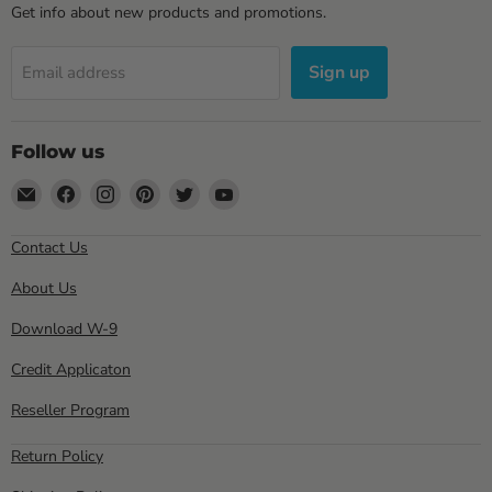
Get info about new products and promotions.
Sign up
Email address
Follow us
Email
Find
Find
Find
Find
Find
Sewell
us
us
us
us
us
Direct
on
on
on
on
on
Contact Us
Facebook
Instagram
Pinterest
Twitter
YouTube
About Us
Download W-9
Credit Applicaton
Reseller Program
Return Policy