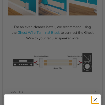
For an even cleaner install, we recommend using
the
Ghost Wire Terminal Block
to connect the Ghost
Wire to your regular speaker wire.
Tutorials
Specifications