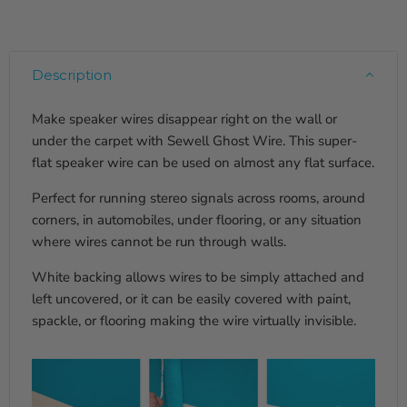
Description
Make speaker wires disappear right on the wall or
under the carpet with Sewell Ghost Wire. This super-
flat speaker wire can be used on almost any flat surface.
Perfect for running stereo signals across rooms, around
corners, in automobiles, under flooring, or any situation
where wires cannot be run through walls.
White backing allows wires to be simply attached and
left uncovered, or it can be easily covered with paint,
spackle, or flooring making the wire virtually invisible.