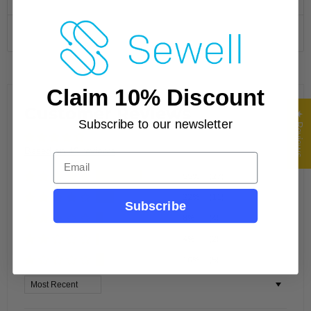
Specifications
Claim 10% Discount
Customer Reviews
★ Reviews
Subscribe to our newsletter
Based on 49 reviews
Email
55%
(27)
22%
(11)
Subscribe
8%
(4)
4%
(2)
10%
(5)
Sort by